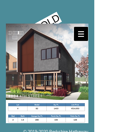
SOLD
©
2019-2020
Berkshire Hathaway